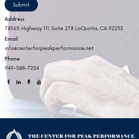
Address
78365 Highway 111, Suite 278
LaQuinta,
CA
92253
Email
info@centerforpeakperformance.net
Phone
949-588-7254