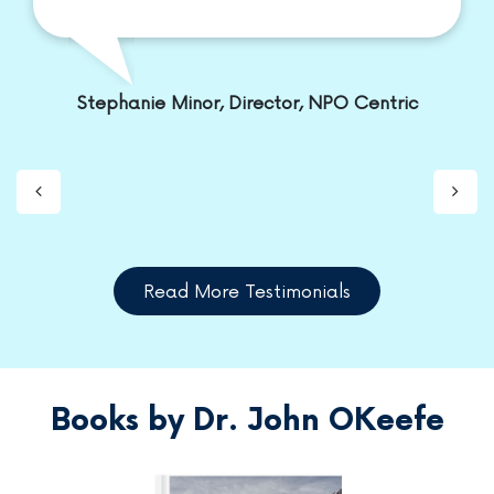
Stephanie Minor, Director, NPO Centric
Read More Testimonials
Books by Dr. John OKeefe