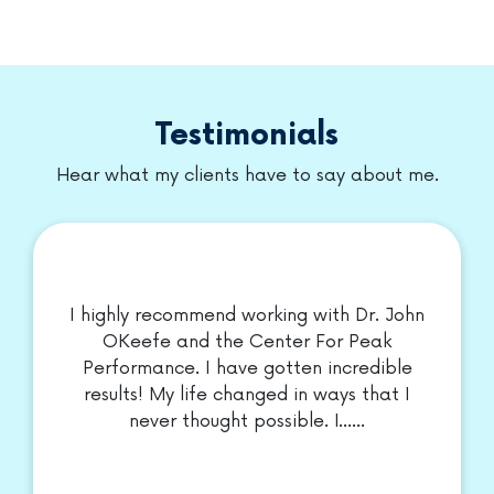
Meet our DOCTORS
Testimonials
Hear what my clients have to say about me.
I highly recommend working with Dr. John
OKeefe and the Center For Peak
Performance. I have gotten incredible
results! My life changed in ways that I
never thought possible. I......