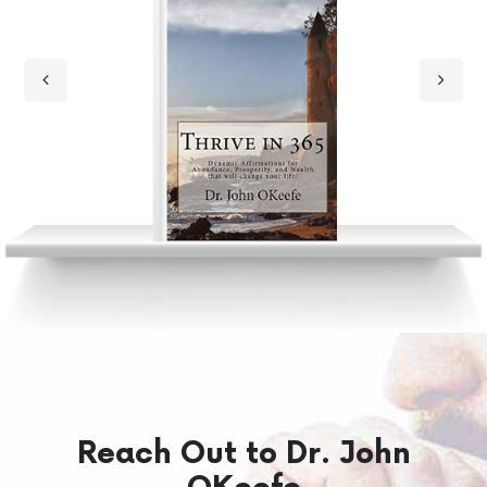
Reach Out to Dr. John