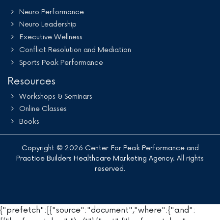
Neuro Performance
Neuro Leadership
Executive Wellness
Conflict Resolution and Mediation
Sports Peak Performance
Resources
Workshops & Seminars
Online Classes
Books
Copyright © 2026 Center For Peak Performance and
Practice Builders Healthcare Marketing Agency
. All rights
reserved.
{"prefetch":[{"source":"document","where":{"and":