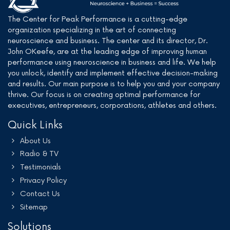
The Center for Peak Performance is a cutting-edge
organization specializing in the art of connecting
neuroscience and business. The center and its director, Dr.
John OKeefe, are at the leading edge of improving human
performance using neuroscience in business and life. We help
you unlock, identify and implement effective decision-making
and results. Our main purpose is to help you and your company
thrive. Our focus is on creating optimal performance for
executives, entrepreneurs, corporations, athletes and others.
Quick Links
About Us
Radio & TV
Testimonials
Privacy Policy
Contact Us
Sitemap
Solutions