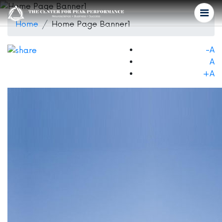
Home
Home Page Banner1
-A
A
+A