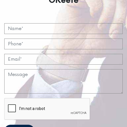
OKeefe