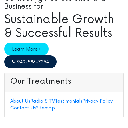
Business for
Sustainable Growth
& Successful Results
Learn More
949-588-7254
Our Treatments
About Us
Radio & TV
Testimonials
Privacy Policy
Contact Us
Sitemap