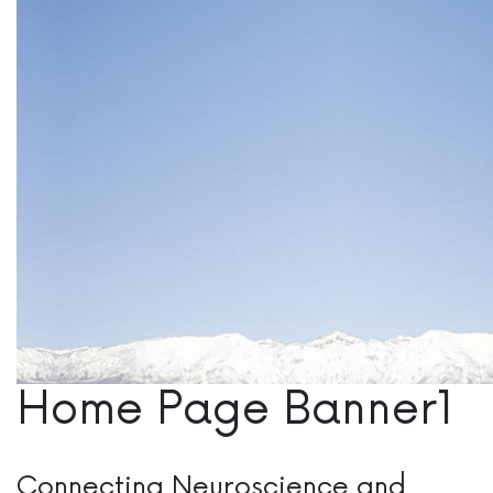
Home Page Banner1
Connecting Neuroscience and